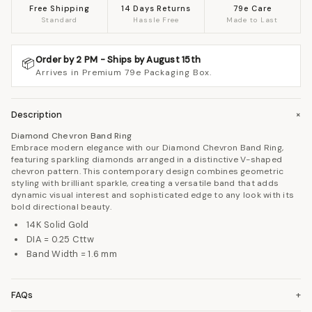
Free Shipping
14 Days Returns
79e Care
Standard
Hassle Free
Made to Last
Order by 2 PM - Ships by August 15th
📦
Arrives in Premium 79e Packaging Box.
Description
+
Diamond Chevron Band Ring
Embrace modern elegance with our Diamond Chevron Band Ring,
featuring sparkling diamonds arranged in a distinctive V-shaped
chevron pattern. This contemporary design combines geometric
styling with brilliant sparkle, creating a versatile band that adds
dynamic visual interest and sophisticated edge to any look with its
bold directional beauty.
14K Solid Gold
DIA = 0.25 Cttw
Band Width = 1.6 mm
FAQs
+