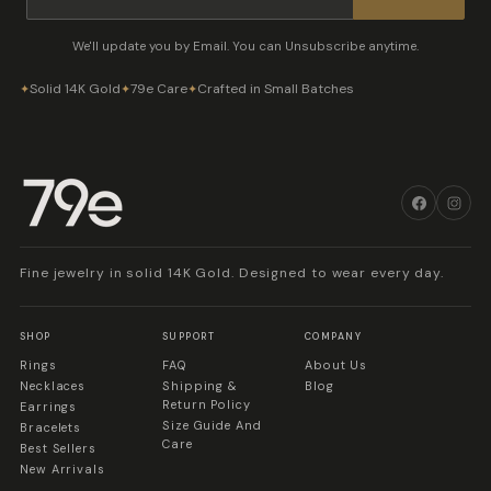
We'll update you by Email. You can Unsubscribe anytime.
Solid 14K Gold
79e Care
Crafted in Small Batches
✦
✦
✦
Fine jewelry in solid 14K Gold. Designed to wear every day.
SHOP
SUPPORT
COMPANY
Rings
FAQ
About Us
Necklaces
Shipping &
Blog
Return Policy
Earrings
Size Guide And
Bracelets
Care
Best Sellers
New Arrivals