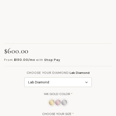
$600.00
From
$150.00/mo
with
Shop Pay
CHOOSE YOUR DIAMOND:
Lab Diamond
Lab Diamond
14K GOLD COLOR
*
CHOOSE YOUR SIZE
*