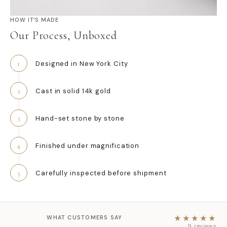
HOW IT’S MADE
Our Process, Unboxed
1
Designed in New York City
2
Cast in solid 14k gold
3
Hand-set stone by stone
4
Finished under magnification
5
Carefully inspected before shipment
WHAT CUSTOMERS SAY
★★★★★
★★★★★
9 reviews