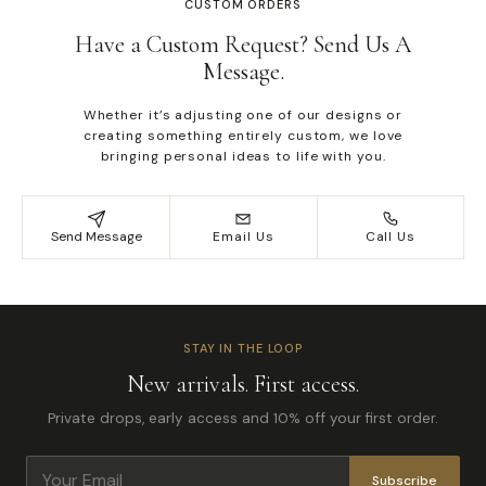
CUSTOM ORDERS
Have a Custom Request? Send Us A
Message.
Whether it’s adjusting one of our designs or
creating something entirely custom, we love
bringing personal ideas to life with you.
Send Message
Email Us
Call Us
STAY IN THE LOOP
New arrivals. First access.
Private drops, early access and 10% off your first order.
Subscribe