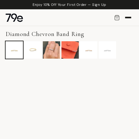
Skip to
Enjoy 10% Off Your First Order — Sign Up
content
Diamond Chevron Band Ring