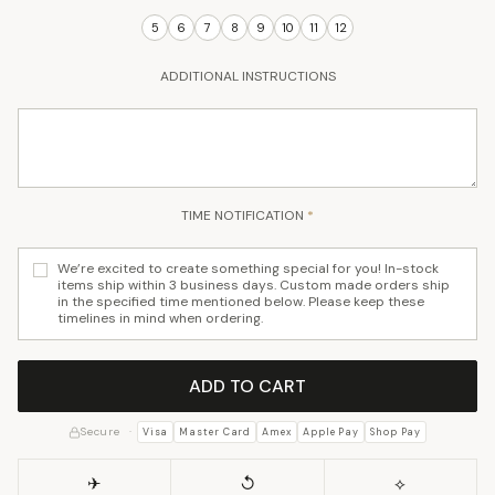
ADDITIONAL INSTRUCTIONS
TIME NOTIFICATION
*
We’re excited to create something special for you! In-stock
items ship within 3 business days. Custom made orders ship
in the specified time mentioned below. Please keep these
timelines in mind when ordering.
ADD TO CART
Secure ·
Visa
Master Card
Amex
Apple Pay
Shop Pay
✈
↺
⟡