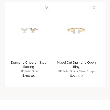
♡
♡
Diamond Chevron Stud
Mixed Cut Diamond Open
Flu
Earring
Ring
14K Solid Gold
14K Solid Gold • Mixed Shape
$250.00
$225.00