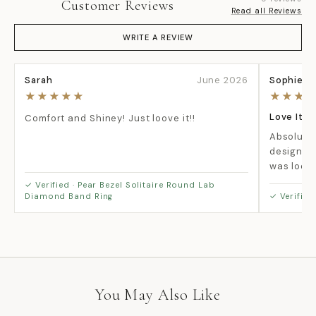
Customer Reviews
Read all Reviews
WRITE A REVIEW
Sarah
June 2026
Sophie
Be the
★★★★★
★★★
first
to
Love It!!
Comfort and Shiney! Just loove it!!
write
Absolutel
a
design is
review
was looki
✓ Verified · Pear Bezel Solitaire Round Lab
Diamond Band Ring
✓ Verified
No
items
found
You May Also Like