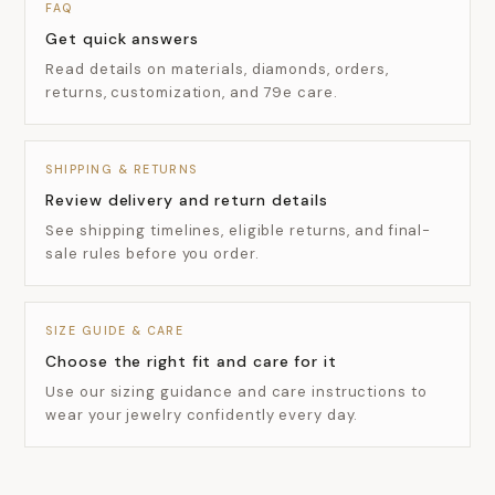
FAQ
Get quick answers
Read details on materials, diamonds, orders,
returns, customization, and 79e care.
SHIPPING & RETURNS
Review delivery and return details
See shipping timelines, eligible returns, and final-
sale rules before you order.
SIZE GUIDE & CARE
Choose the right fit and care for it
Use our sizing guidance and care instructions to
wear your jewelry confidently every day.