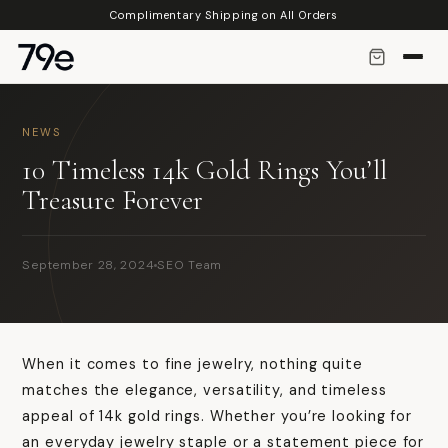
Skip to
Complimentary Shipping on All Orders
content
NEWS
10 Timeless 14k Gold Rings You’ll
Treasure Forever
September 28, 2024
SEO Team
When it comes to fine jewelry, nothing quite
matches the elegance, versatility, and timeless
appeal of 14k gold rings. Whether you’re looking for
an everyday jewelry staple or a statement piece for