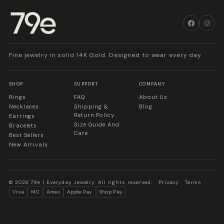
Fine jewelry in solid 14K Gold. Designed to wear every day.
SHOP
SUPPORT
COMPANY
Rings
FAQ
About Us
Necklaces
Shipping &
Blog
Return Policy
Earrings
Size Guide And
Bracelets
Care
Best Sellers
New Arrivals
© 2026 79e | Everyday Jewelry. All rights reserved.
Privacy
Terms
Visa
MC
Amex
Apple Pay
Shop Pay