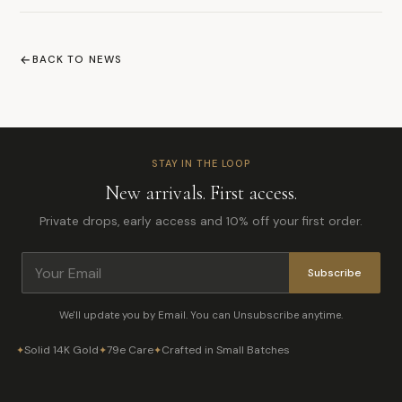
BACK TO NEWS
STAY IN THE LOOP
New arrivals. First access.
Private drops, early access and 10% off your first order.
Subscribe
We'll update you by Email. You can Unsubscribe anytime.
Solid 14K Gold
79e Care
Crafted in Small Batches
✦
✦
✦