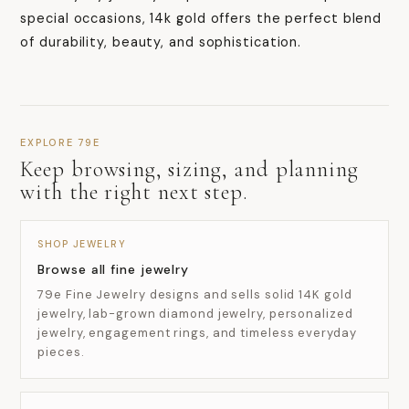
special occasions, 14k gold offers the perfect blend
of durability, beauty, and sophistication.
EXPLORE 79E
Keep browsing, sizing, and planning
with the right next step.
SHOP JEWELRY
Browse all fine jewelry
79e Fine Jewelry designs and sells solid 14K gold
jewelry, lab-grown diamond jewelry, personalized
jewelry, engagement rings, and timeless everyday
pieces.