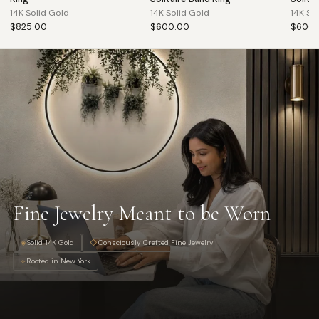
14K Solid Gold
14K Solid Gold
14K So
$825.00
$600.00
$600.
Fine Jewelry Meant to be Worn
◈
Solid 14K Gold
◇
Consciously Crafted Fine Jewelry
⟡
Rooted in New York