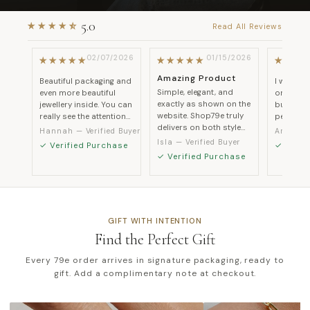
2026
02/07/2026
01/15/2026
Amazing Product
ssed
Beautiful packaging and
I was a b
Simple, elegant, and
even more beautiful
ordering 
exactly as shown on the
ate
jewellery inside. You can
but every
website. Shop79e truly
nd it
really see the attention
perfectly
delivers on both style
uch
to detail in every piece.
quality a
Hannah
Amelia
and quality.
ts.
customer
Isla
GIFT WITH INTENTION
Find the Perfect Gift
Every 79e order arrives in signature packaging, ready to
gift. Add a complimentary note at checkout.