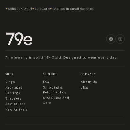
Solid 14K Gold
79e Care
Crafted in Small Batches
✦
✦
✦
Fine jewelry in solid 14K Gold. Designed to wear every day.
SHOP
SUPPORT
COMPANY
Rings
FAQ
About Us
Necklaces
Shipping &
Blog
Return Policy
Earrings
Size Guide And
Bracelets
Care
Best Sellers
New Arrivals