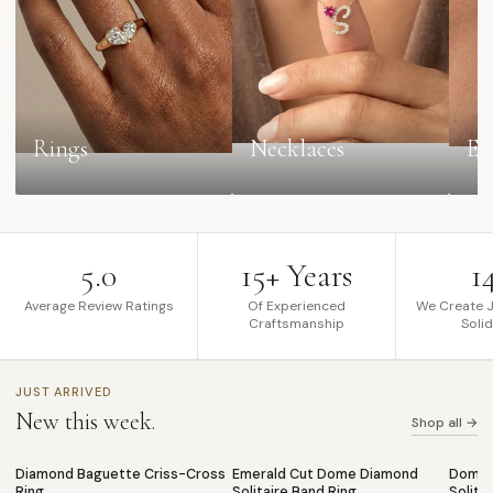
Rings
Necklaces
Ea
5.0
15+ Years
1
Average Review Ratings
Of Experienced
We Create J
Craftsmanship
Soli
JUST ARRIVED
New this week.
Shop all →
Diamond Baguette Criss-Cross
Emerald Cut Dome Diamond
Dome 
NEW
NEW
NEW
♡
♡
Ring
Solitaire Band Ring
Solita