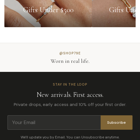
Gifts Under $500
Gifts Und
@SHOP79E
Worn in real life.
STAY IN THE LOOP
New arrivals. First access.
Private drops, early access and 10% off your first order.
Subscribe
We'll update you by Email. You can Unsubscribe anytime.