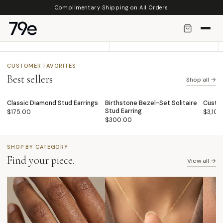
Skip to
Complimentary Shipping on All Orders
◈
↺
content
Solid 14K Gold
14 Days Returns
Meant to be worn for Years to Come.
Hassle Free
CUSTOMER FAVORITES
Best sellers
Shop all →
Classic Diamond Stud Earrings
Birthstone Bezel-Set Solitaire
Custo
BEST SELLER
BEST SELLER
BEST
♡
♡
Stud Earring
$175.00
$3,10
$300.00
SHOP BY CATEGORY
Find your piece.
View all →